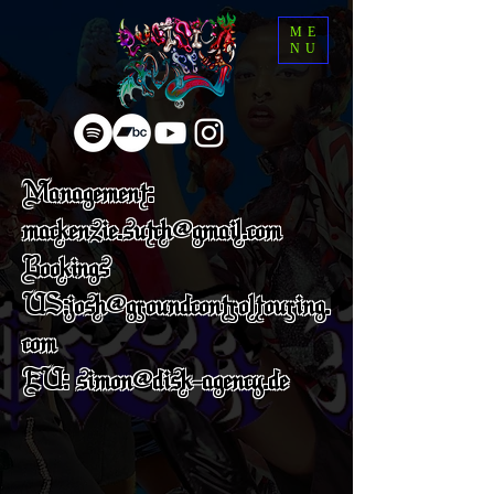
ME
NU
Management:
mackenzie.sutch@gmail.com
Bookings
US:josh@groundcontroltouring.
com
EU: simon@disk-agency.de